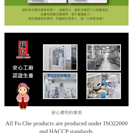
All Fu Che products are produced under ISO22000
and HACCP standards.