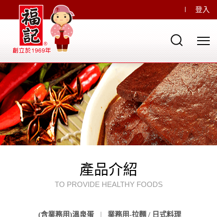
登入
產品介紹
TO PROVIDE HEALTHY FOODS
(含業務用)溫泉蛋
業務用-拉麵 / 日式料理