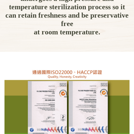
temperature sterilization process so it
can retain freshness and be preservative
free
at room temperature.