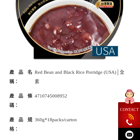
產品名
Red Bean and Black Rice Porridge (USA)│全
稱：
素
產品條
4710745008952
碼：
CONTACT
產品規
360g*18packs/carton
格：