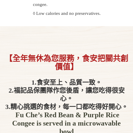
congee.
◊ Low calories and no preservatives.
【全年無休為您服務，食安把關共創
價值】
1.食安至上、品質一致。
2.福記品保團隊作您後盾，讓您吃得很安
心。
3.精心挑選的食材，每一口都吃得好開心。
Fu Che’s Red Bean & Purple Rice
Congee is served in a microwavable
bowl