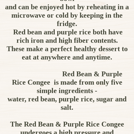
and can be enjoyed hot by reheating in a
microwave or cold by keeping in the
fridge.
Red bean and purple rice both have
rich iron and high fiber contents.
These make a perfect healthy dessert to
eat at anywhere and anytime.
Red Bean & Purple
Rice Congee is made from only five
simple ingredients -
water, red bean, purple rice, sugar and
salt.
The Red Bean & Purple Rice Congee
undergoes a high pressure and