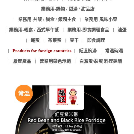
業務用-鍋物 / 甜湯 / 甜品店
業務用-丼飯 / 餐盒 / 飯類主食
業務用-風味小菜
業務用-輕食 / 西式早午餐
業務用-即食調理食品
滷蛋
鐵蛋
茶葉蛋
豆干
即食調理
Products for foreign countries
低溫碗湯
常溫碗湯
履歷產品
營業用菜色示範
白煮蛋/裂蛋 料理建議
常溫