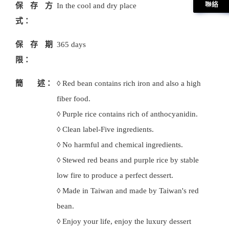
保存方
In the cool and dry place
式：
保存期
365 days
限：
簡 述：
◊ Red bean contains rich iron and also a high
fiber food.
◊ Purple rice contains rich of anthocyanidin.
◊ Clean label-Five ingredients.
◊ No harmful and chemical ingredients.
◊ Stewed red beans and purple rice by stable
low fire to produce a perfect dessert.
◊ Made in Taiwan and made by Taiwan's red
bean.
◊ Enjoy your life, enjoy the luxury dessert