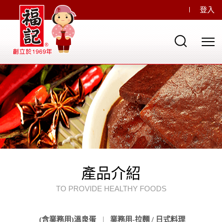
登入
產品介紹
TO PROVIDE HEALTHY FOODS
(含業務用)溫泉蛋
業務用-拉麵 / 日式料理