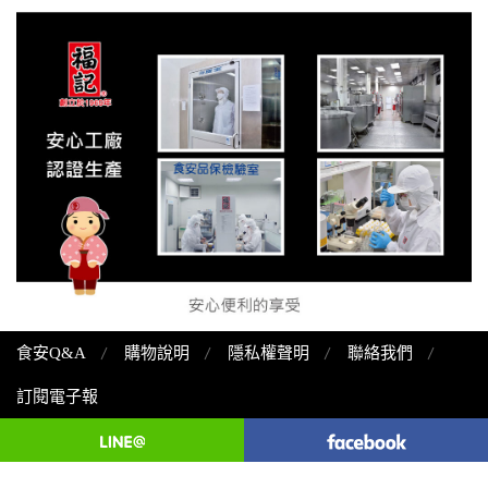
食安Q&A
購物說明
隱私權聲明
聯絡我們
訂閱電子報