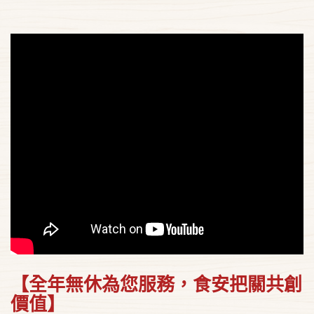
【全年無休為您服務，食安把關共創
價值】