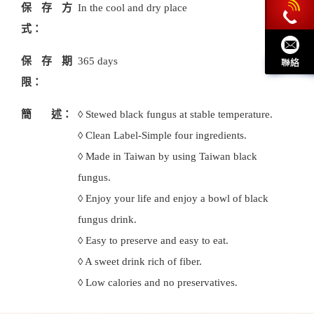
保存方
In the cool and dry place
式：
保存期
365 days
限：
簡 述：
◊ Stewed black fungus at stable temperature.
◊ Clean Label-Simple four ingredients.
◊ Made in Taiwan by using Taiwan black
fungus.
◊ Enjoy your life and enjoy a bowl of black
fungus drink.
◊ Easy to preserve and easy to eat.
◊ A sweet drink rich of fiber.
◊ Low calories and no preservatives.