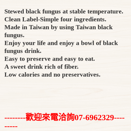
Stewed black fungus at stable temperature.
Clean Label-Simple four ingredients.
Made in Taiwan by using Taiwan black
fungus.
Enjoy your life and enjoy a bowl of black
fungus drink.
Easy to preserve and easy to eat.
A sweet drink rich of fiber.
Low calories and no preservatives.
--------歡迎來電洽詢07-6962329----
-----