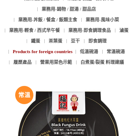
業務用-鍋物 / 甜湯 / 甜品店
業務用-丼飯 / 餐盒 / 飯類主食
業務用-風味小菜
業務用-輕食 / 西式早午餐
業務用-即食調理食品
滷蛋
鐵蛋
茶葉蛋
豆干
即食調理
Products for foreign countries
低溫碗湯
常溫碗湯
履歷產品
營業用菜色示範
白煮蛋/裂蛋 料理建議
常溫