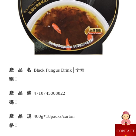
產品名
Black Fungus Drink│全素
稱：
產品條
4710745008822
碼：
產品規
400g*18packs/carton
格：
CONTACT